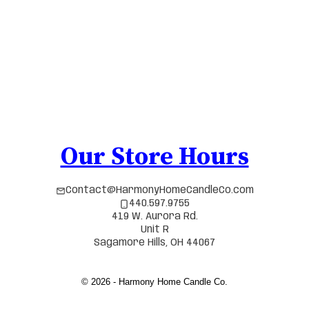
Our Store Hours
Contact@HarmonyHomeCandleCo.com
440.597.9755
419 W. Aurora Rd.
Unit R
Sagamore Hills, OH 44067
© 2026 - Harmony Home Candle Co.